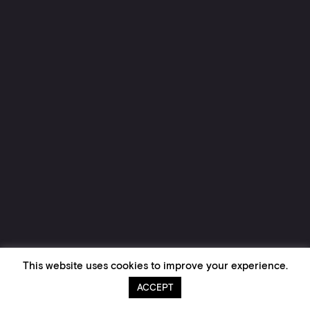
This website uses cookies to improve your experience.
ACCEPT