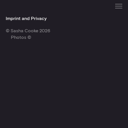
Imprint and Privacy
© Sasha Cooke 2026
Photos ©