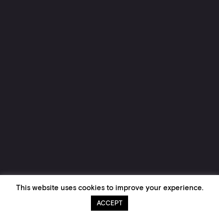
This website uses cookies to improve your experience.
ACCEPT