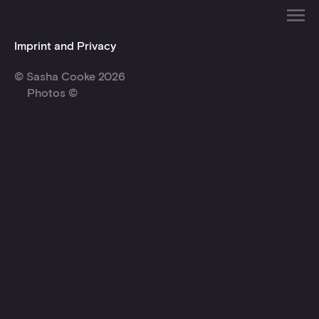
Imprint and Privacy
© Sasha Cooke 2026
Photos ©