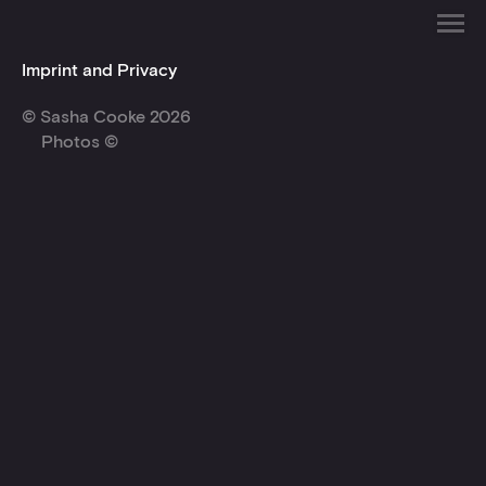
Imprint and Privacy
© Sasha Cooke 2026
Photos ©