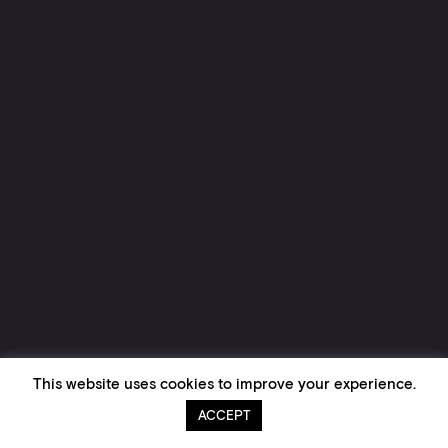
This website uses cookies to improve your experience.
ACCEPT