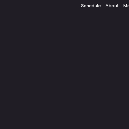
Schedule
About
Me