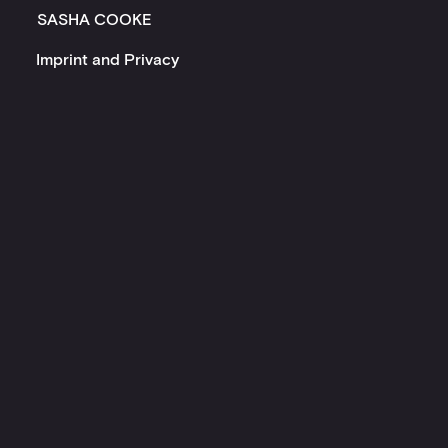
SASHA COOKE
Imprint and Privacy