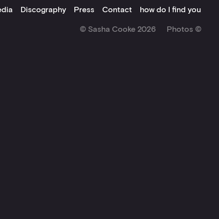
dia
Discography
Press
Contact
how do I find you
© Sasha Cooke 2026
Photos ©