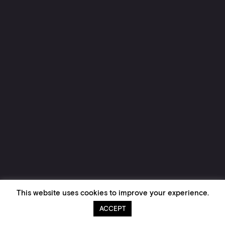
This website uses cookies to improve your experience.
ACCEPT