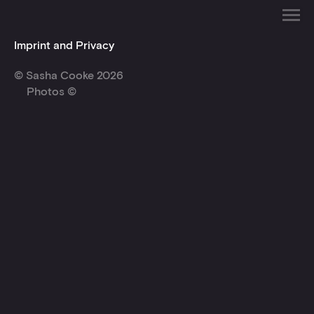
Imprint and Privacy
© Sasha Cooke 2026
Photos ©