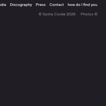
dia
Discography
Press
Contact
how do I find you
© Sasha Cooke 2026
Photos ©