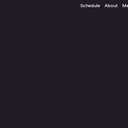
Schedule
About
Me