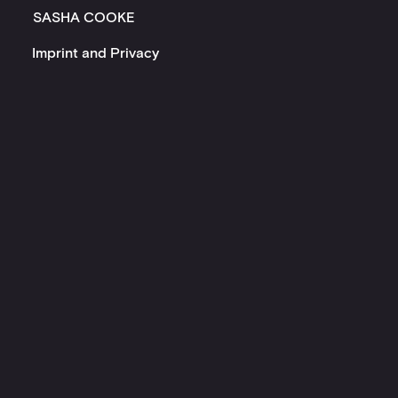
SASHA COOKE
Imprint and Privacy