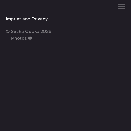
Imprint and Privacy
© Sasha Cooke 2026
Photos ©