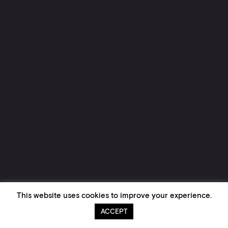
This website uses cookies to improve your experience.
ACCEPT