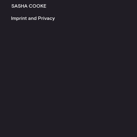
SASHA COOKE
Imprint and Privacy