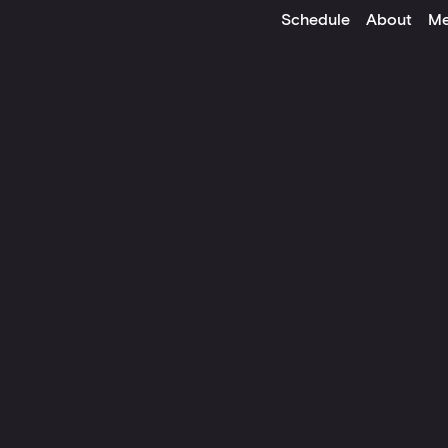
Schedule
About
Me