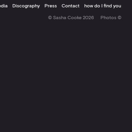
dia
Discography
Press
Contact
how do I find you
© Sasha Cooke 2026
Photos ©