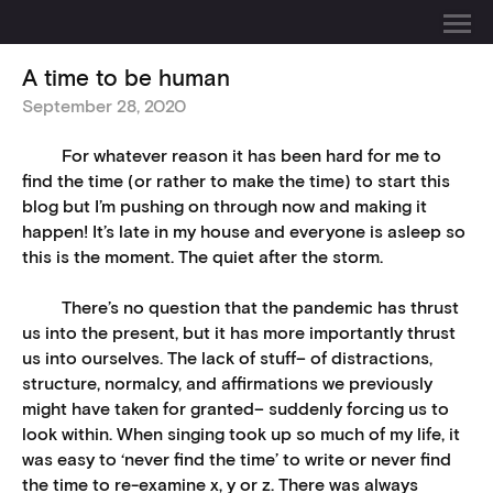
A time to be human
September 28, 2020
For whatever reason it has been hard for me to
find the time (or rather to make the time) to start this
blog but I’m pushing on through now and making it
happen! It’s late in my house and everyone is asleep so
this is the moment. The quiet after the storm.
There’s no question that the pandemic has thrust
us into the present, but it has more importantly thrust
us into ourselves. The lack of stuff– of distractions,
structure, normalcy, and affirmations we previously
might have taken for granted– suddenly forcing us to
look within. When singing took up so much of my life, it
was easy to ‘never find the time’ to write or never find
the time to re-examine x, y or z. There was always