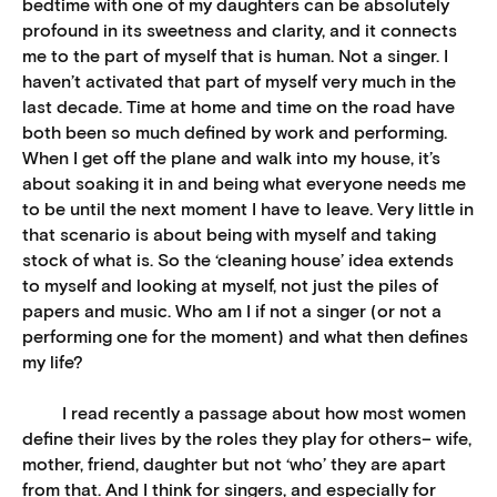
bedtime with one of my daughters can be absolutely
profound in its sweetness and clarity, and it connects
me to the part of myself that is human. Not a singer. I
haven’t activated that part of myself very much in the
last decade. Time at home and time on the road have
both been so much defined by work and performing.
When I get off the plane and walk into my house, it’s
about soaking it in and being what everyone needs me
to be until the next moment I have to leave. Very little in
that scenario is about being with myself and taking
stock of what is. So the ‘cleaning house’ idea extends
to myself and looking at myself, not just the piles of
papers and music. Who am I if not a singer (or not a
performing one for the moment) and what then defines
my life?
I read recently a passage about how most women
define their lives by the roles they play for others– wife,
mother, friend, daughter but not ‘who’ they are apart
from that. And I think for singers, and especially for