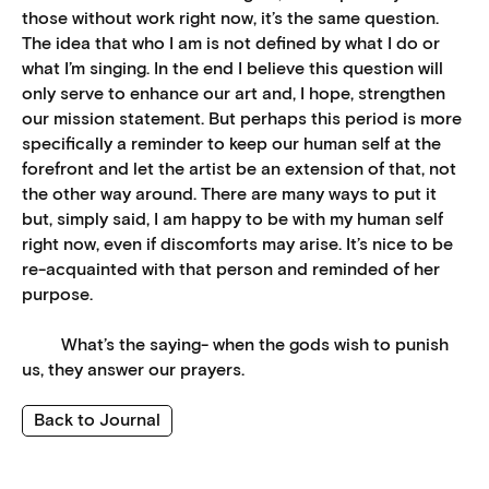
those without work right now, it’s the same question.
The idea that who I am is not defined by what I do or
what I’m singing. In the end I believe this question will
only serve to enhance our art and, I hope, strengthen
our mission statement. But perhaps this period is more
specifically a reminder to keep our human self at the
forefront and let the artist be an extension of that, not
the other way around. There are many ways to put it
but, simply said, I am happy to be with my human self
right now, even if discomforts may arise. It’s nice to be
re-acquainted with that person and reminded of her
purpose.
What’s the saying- when the gods wish to punish
us, they answer our prayers.
Back to Journal