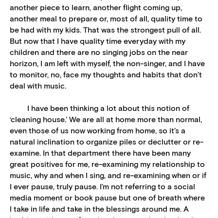
another piece to learn, another flight coming up,
another meal to prepare or, most of all, quality time to
be had with my kids. That was the strongest pull of all.
But now that I have quality time everyday with my
children and there are no singing jobs on the near
horizon, I am left with myself, the non-singer, and I have
to monitor, no, face my thoughts and habits that don’t
deal with music.
I have been thinking a lot about this notion of
‘cleaning house.’ We are all at home more than normal,
even those of us now working from home, so it’s a
natural inclination to organize piles or declutter or re-
examine. In that department there have been many
great positives for me, re-examining my relationship to
music, why and when I sing, and re-examining when or if
I ever pause, truly pause. I’m not referring to a social
media moment or book pause but one of breath where
I take in life and take in the blessings around me. A