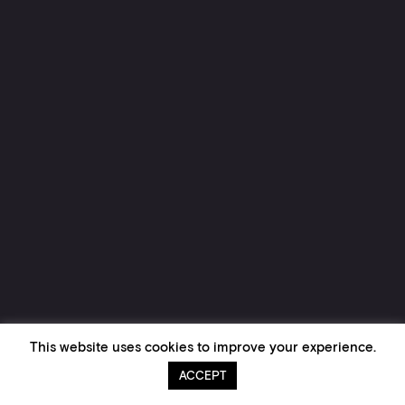
This website uses cookies to improve your experience.
ACCEPT