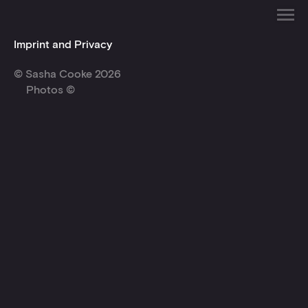
Imprint and Privacy
© Sasha Cooke 2026
Photos ©