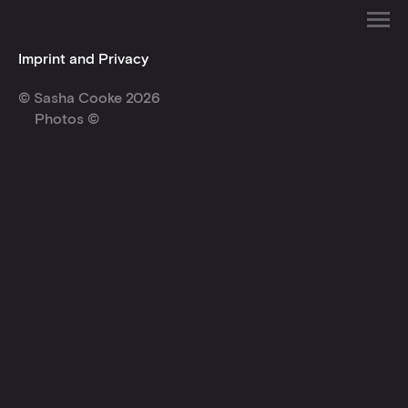
Imprint and Privacy
© Sasha Cooke 2026
Photos ©