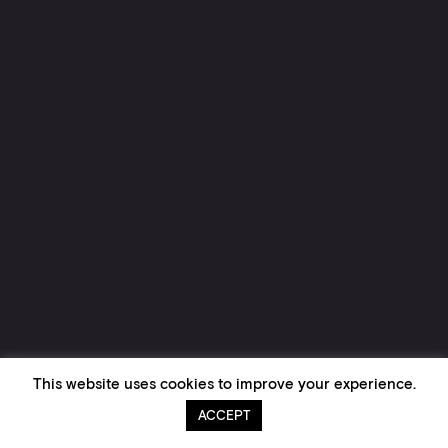
This website uses cookies to improve your experience.
ACCEPT