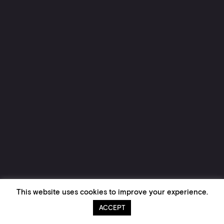
This website uses cookies to improve your experience.
ACCEPT