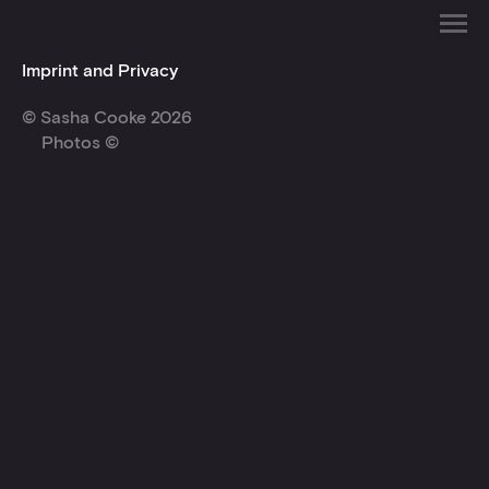
Imprint and Privacy
© Sasha Cooke 2026
Photos ©