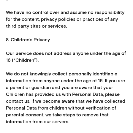
We have no control over and assume no responsibility
for the content, privacy policies or practices of any
third party sites or services.
8. Children’s Privacy
Our Service does not address anyone under the age of
16 (“Children”).
We do not knowingly collect personally identifiable
information from anyone under the age of 16. If you are
a parent or guardian and you are aware that your
Children has provided us with Personal Data, please
contact us. If we become aware that we have collected
Personal Data from children without verification of
parental consent, we take steps to remove that
information from our servers.