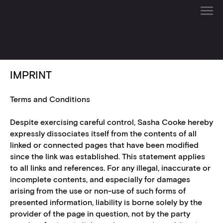
IMPRINT
Terms and Conditions
Despite exercising careful control, Sasha Cooke hereby
expressly dissociates itself from the contents of all
linked or connected pages that have been modified
since the link was established. This statement applies
to all links and references. For any illegal, inaccurate or
incomplete contents, and especially for damages
arising from the use or non-use of such forms of
presented information, liability is borne solely by the
provider of the page in question, not by the party