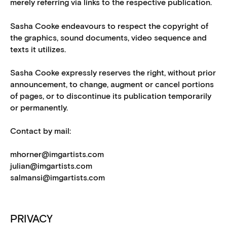
merely referring via links to the respective publication.
Sasha Cooke endeavours to respect the copyright of
the graphics, sound documents, video sequence and
texts it utilizes.
Sasha Cooke expressly reserves the right, without prior
announcement, to change, augment or cancel portions
of pages, or to discontinue its publication temporarily
or permanently.
Contact by mail:
mhorner@imgartists.com
julian@imgartists.com
salmansi@imgartists.com
PRIVACY