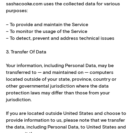
sashacooke.com uses the collected data for various
purposes:
– To provide and maintain the Service
– To monitor the usage of the Service
– To detect, prevent and address technical issues
3. Transfer Of Data
Your information, including Personal Data, may be
transferred to — and maintained on — computers
located outside of your state, province, country or
other governmental jurisdiction where the data
protection laws may differ than those from your
jurisdiction.
If you are located outside United States and choose to
provide information to us, please note that we transfer
the data, including Personal Data, to United States and