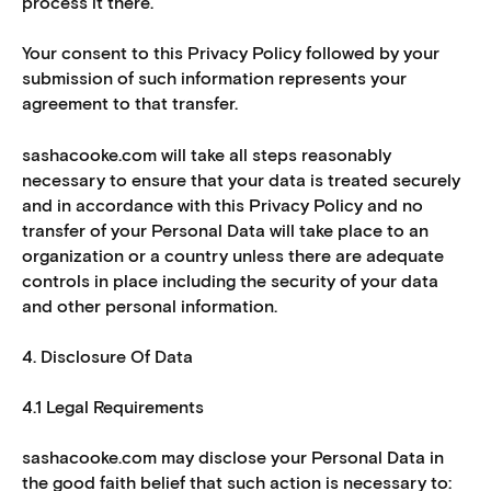
process it there.
Your consent to this Privacy Policy followed by your
submission of such information represents your
agreement to that transfer.
sashacooke.com will take all steps reasonably
necessary to ensure that your data is treated securely
and in accordance with this Privacy Policy and no
transfer of your Personal Data will take place to an
organization or a country unless there are adequate
controls in place including the security of your data
and other personal information.
4. Disclosure Of Data
4.1 Legal Requirements
sashacooke.com may disclose your Personal Data in
the good faith belief that such action is necessary to: