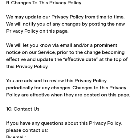
9. Changes To This Privacy Policy
We may update our Privacy Policy from time to time.
We will notify you of any changes by posting the new
Privacy Policy on this page.
We will let you know via email and/or a prominent
notice on our Service, prior to the change becoming
effective and update the “effective date” at the top of
this Privacy Policy.
You are advised to review this Privacy Policy
periodically for any changes. Changes to this Privacy
Policy are effective when they are posted on this page.
10. Contact Us
If you have any questions about this Privacy Policy,
please contact us:
By email: