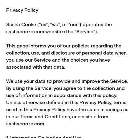
Privacy Policy
Sasha Cooke (“us”, “we”, or “our”) operates the
sashacooke.com website (the “Service”).
This page informs you of our policies regarding the
collection, use, and disclosure of personal data when
you use our Service and the choices you have
associated with that data.
We use your data to provide and improve the Service.
By using the Service, you agree to the collection and
use of information in accordance with this policy.
Unless otherwise defined in this Privacy Policy, terms
used in this Privacy Policy have the same meanings as
in our Terms and Conditions, accessible from
sashacooke.com
1. Information Collection And Use