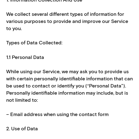
We collect several different types of information for
various purposes to provide and improve our Service
to you.
Types of Data Collected:
1.1 Personal Data
While using our Service, we may ask you to provide us
with certain personally identifiable information that can
be used to contact or identify you (“Personal Data”).
Personally identifiable information may include, but is
not limited to:
– Email address when using the contact form
2. Use of Data