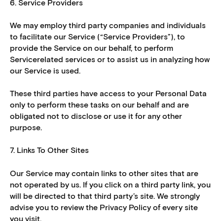
6. Service Providers
We may employ third party companies and individuals
to facilitate our Service (“Service Providers”), to
provide the Service on our behalf, to perform
Servicerelated services or to assist us in analyzing how
our Service is used.
These third parties have access to your Personal Data
only to perform these tasks on our behalf and are
obligated not to disclose or use it for any other
purpose.
7. Links To Other Sites
Our Service may contain links to other sites that are
not operated by us. If you click on a third party link, you
will be directed to that third party’s site. We strongly
advise you to review the Privacy Policy of every site
you visit.