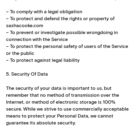
– To comply with a legal obligation
– To protect and defend the rights or property of
sashacooke.com
– To prevent or investigate possible wrongdoing in
connection with the Service
– To protect the personal safety of users of the Service
or the public
– To protect against legal liability
5. Security Of Data
The security of your data is important to us, but
remember that no method of transmission over the
Internet, or method of electronic storage is 100%
secure. While we strive to use commercially acceptable
means to protect your Personal Data, we cannot
guarantee its absolute security.