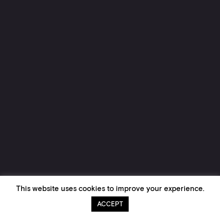
This website uses cookies to improve your experience.
ACCEPT