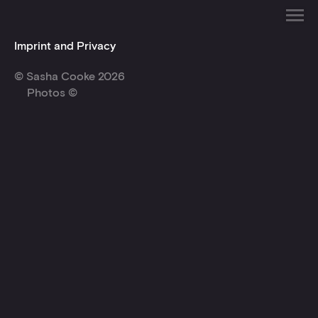
Imprint and Privacy
© Sasha Cooke 2026
Photos ©