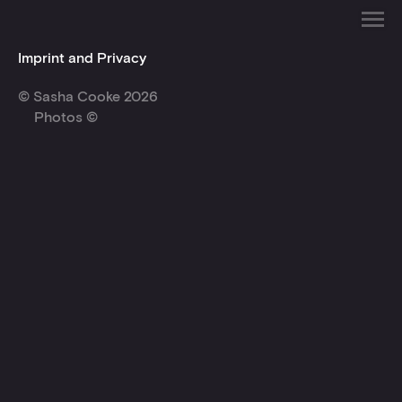
Imprint and Privacy
© Sasha Cooke 2026
Photos ©