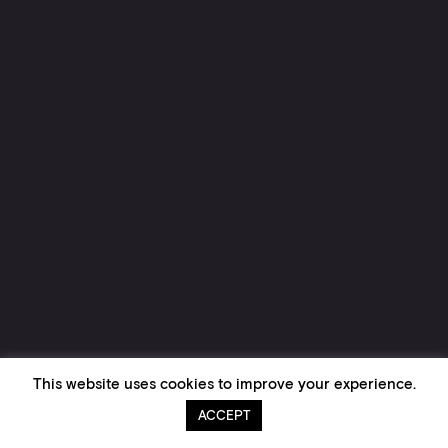
This website uses cookies to improve your experience.
ACCEPT